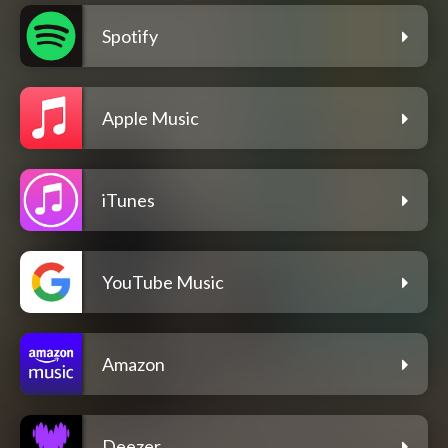
Spotify
Apple Music
iTunes
YouTube Music
Amazon
Deezer