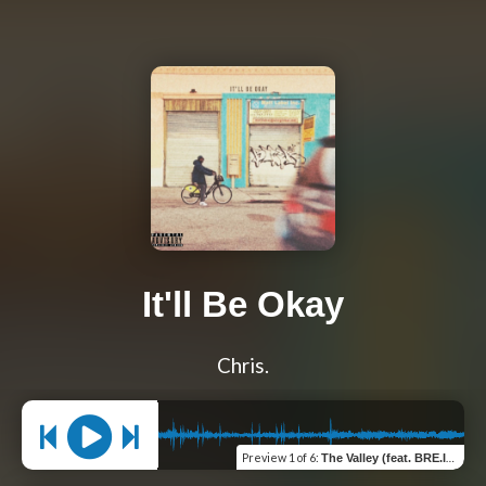
It'll Be Okay
Chris.
Preview
1 of 6
:
The Valley (feat. BRE.Ish)