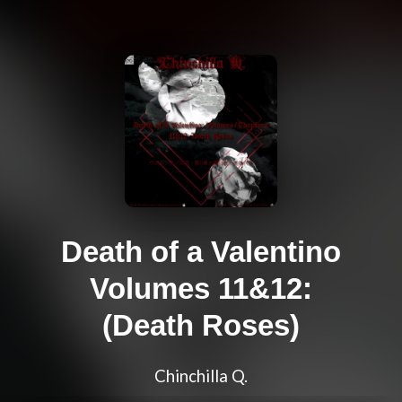
Death of a Valentino
Volumes 11&12:
(Death Roses)
Chinchilla Q.