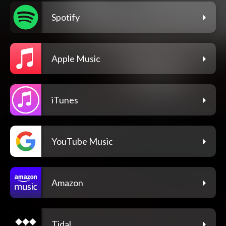
Spotify
Apple Music
iTunes
YouTube Music
Amazon
Tidal