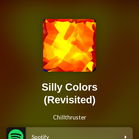
Silly Colors
(Revisited)
Chillthruster
Spotify