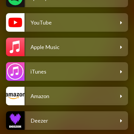
YouTube
Apple Music
iTunes
Amazon
Deezer