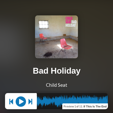
Bad Holiday
Child Seat
Preview
1 of 11
:
If This Is The End