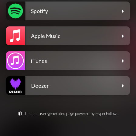
Spotify
Apple Music
iTunes
Deezer
This is a user-generated page powered by HyperFollow.