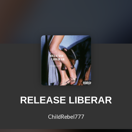
RELEASE LIBERAR
ChildRebel777