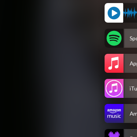
Spo
Ap
iT
Am