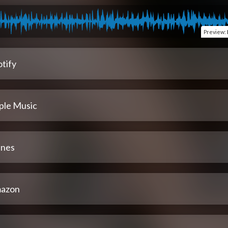
Preview
:
tify
ple Music
unes
azon