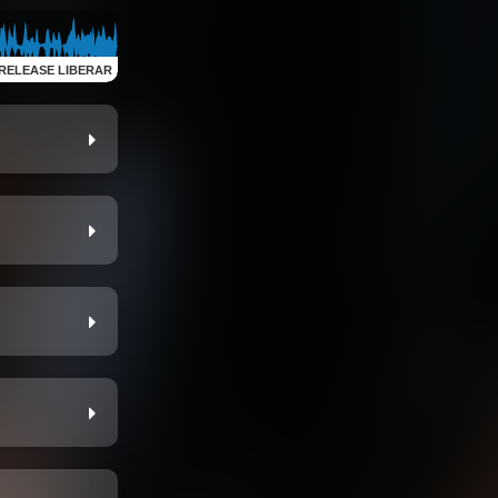
RELEASE LIBERAR