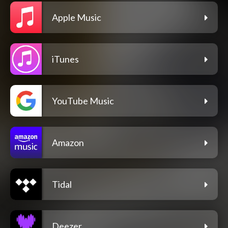
Apple Music
iTunes
YouTube Music
Amazon
Tidal
Deezer