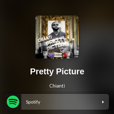
Pretty Picture
Chianti
Spotify