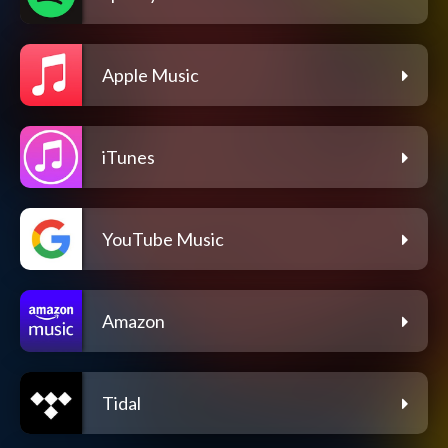
Apple Music
iTunes
YouTube Music
Amazon
Tidal