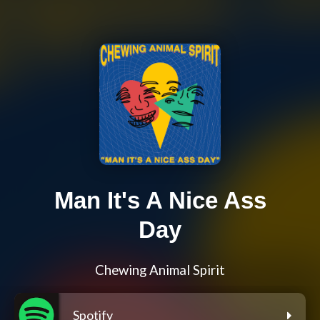
Man It's A Nice Ass
Day
Chewing Animal Spirit
Spotify