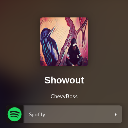
Showout
ChevyBoss
Spotify