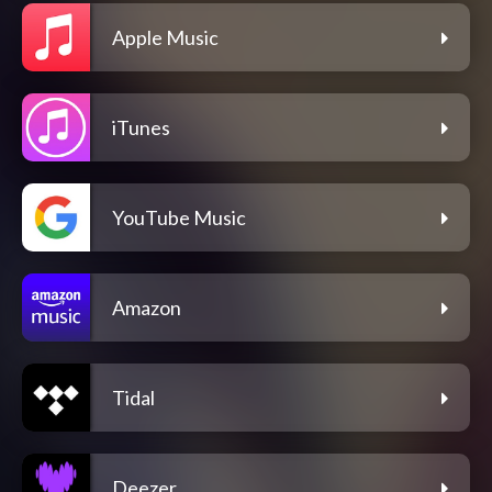
Apple Music
iTunes
YouTube Music
Amazon
Tidal
Deezer