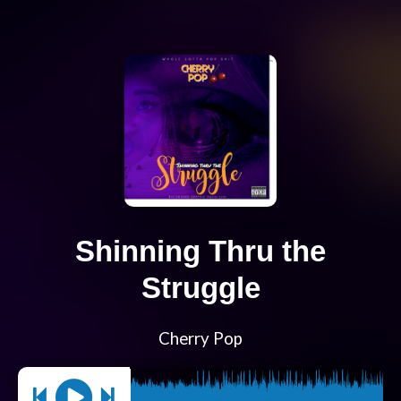
Shinning Thru the
Struggle
Cherry Pop