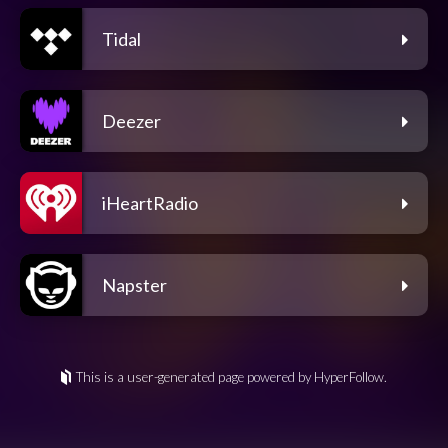
Tidal
Deezer
iHeartRadio
Napster
This is a user-generated page powered by HyperFollow.