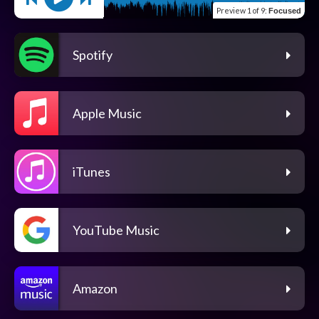
Preview
1 of 9
:
Focused
Spotify
Apple Music
iTunes
YouTube Music
Amazon