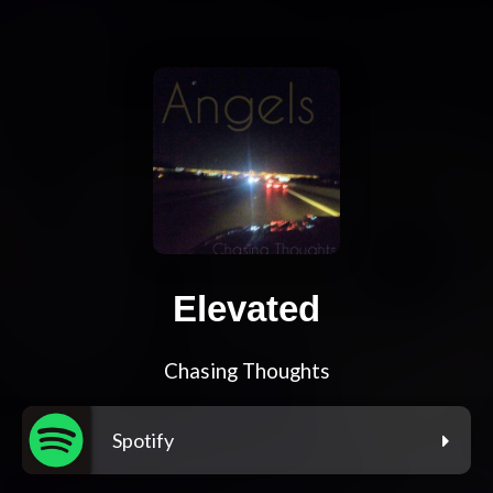
Elevated
Chasing Thoughts
Spotify