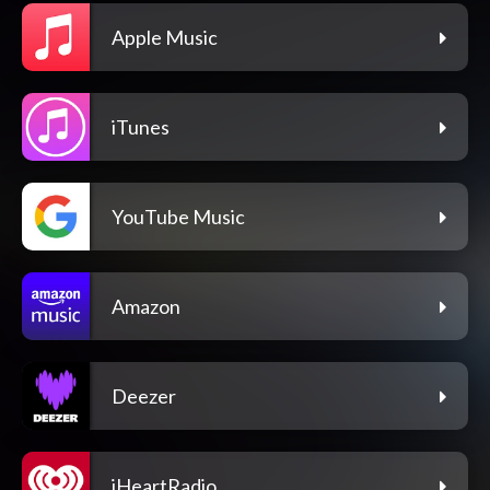
Apple Music
iTunes
YouTube Music
Amazon
Deezer
iHeartRadio