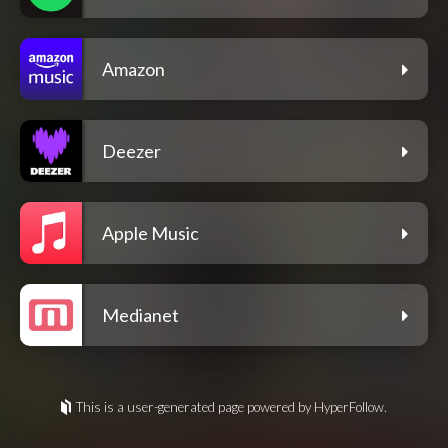
Amazon
Deezer
Apple Music
Medianet
This is a user-generated page powered by HyperFollow.