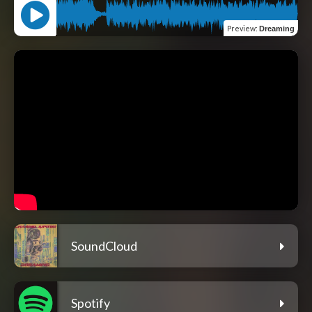
Preview
:
Dreaming
SoundCloud
Spotify