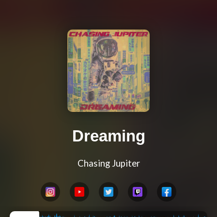
Dreaming
Chasing Jupiter