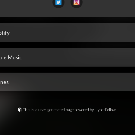
tify
ple Music
unes
This is a user-generated page powered by HyperFollow.