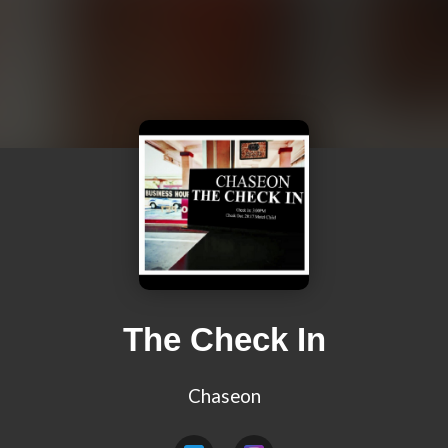
The Check In
Chaseon