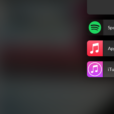
Spo
Ap
iT