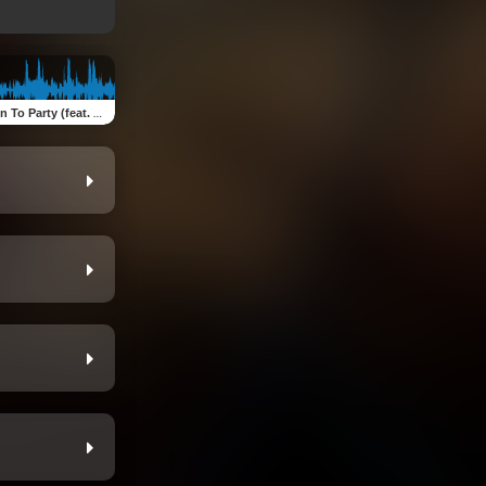
To Party (feat. AFS)