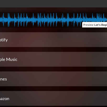
Preview
:
Let's Begin 
tify
ple Music
unes
azon