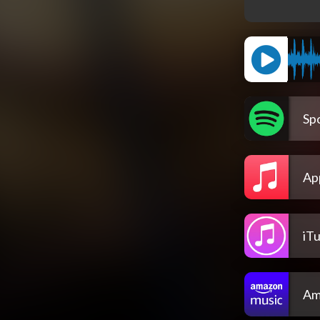
Spo
Ap
iT
Am