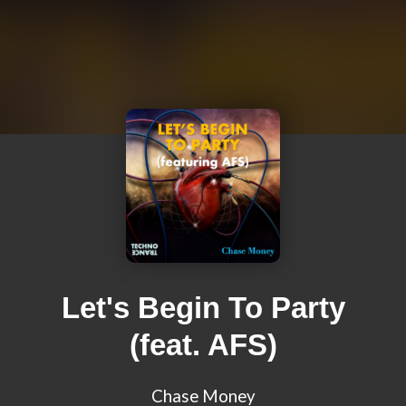
Let's Begin To Party
(feat. AFS)
Chase Money