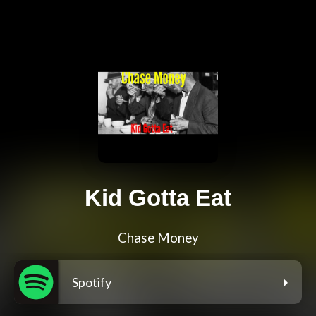
Kid Gotta Eat
Chase Money
Spotify