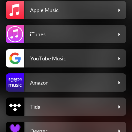
Apple Music
iTunes
YouTube Music
Amazon
Tidal
Deezer