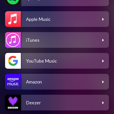
Apple Music
iTunes
YouTube Music
Amazon
Deezer