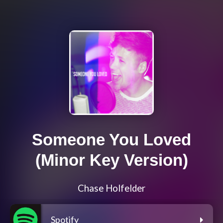
Someone You Loved
(Minor Key Version)
Chase Holfelder
Spotify