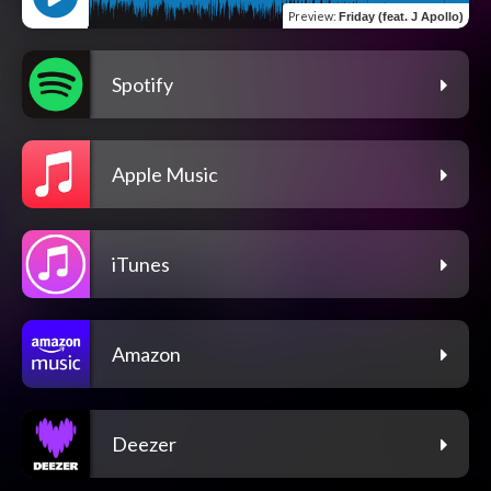
Preview
:
Friday (feat. J Apollo)
Spotify
Apple Music
iTunes
Amazon
Deezer