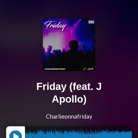
Friday (feat. J
Apollo)
Charlieonnafriday