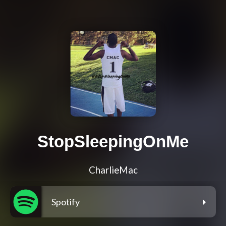
StopSleepingOnMe
CharlieMac
Spotify