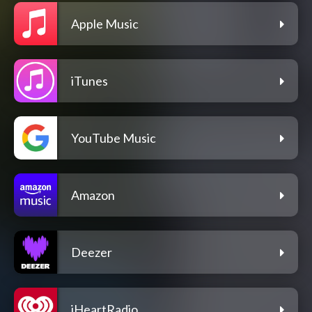
Apple Music
iTunes
YouTube Music
Amazon
Deezer
iHeartRadio