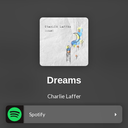
Dreams
Charlie Laffer
Spotify