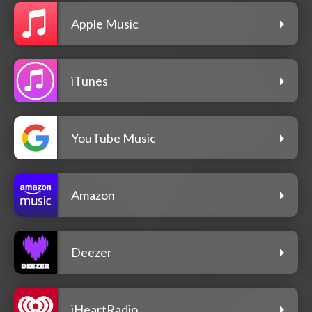
Apple Music
iTunes
YouTube Music
Amazon
Deezer
iHeartRadio