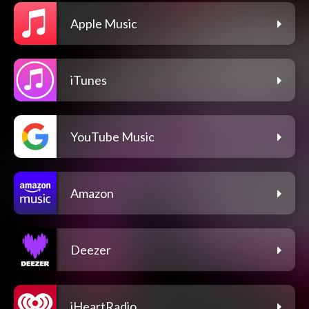
Apple Music
iTunes
YouTube Music
Amazon
Deezer
iHeartRadio