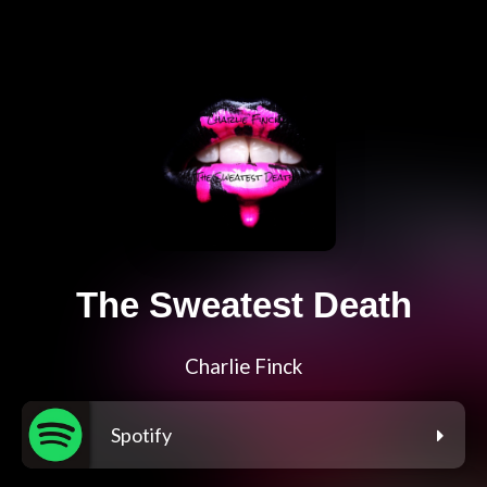
The Sweatest Death
Charlie Finck
Spotify