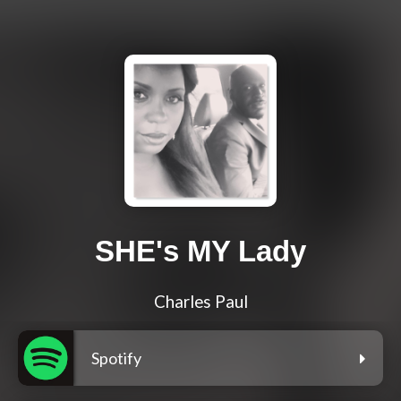
SHE's MY Lady
Charles Paul
Spotify