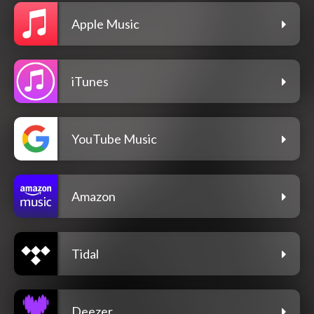
Apple Music
iTunes
YouTube Music
Amazon
Tidal
Deezer