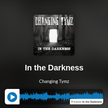
In the Darkness
Changing Tymz
Preview
:
In the Darkness