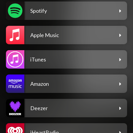
Spotify
Apple Music
iTunes
Amazon
Deezer
iHeartRadio