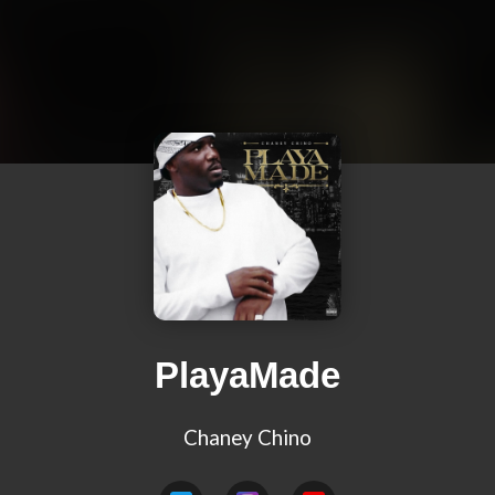
PlayaMade
Chaney Chino