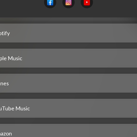
tify
ple Music
unes
uTube Music
azon