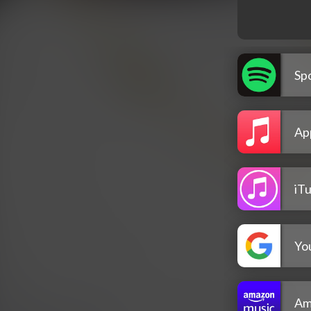
Spo
Ap
iT
Yo
Am