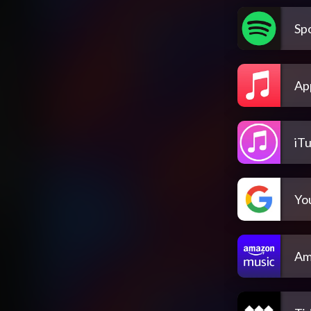
Spo
Ap
iT
Yo
Am