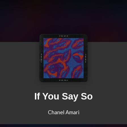
If You Say So
Chanel Amari