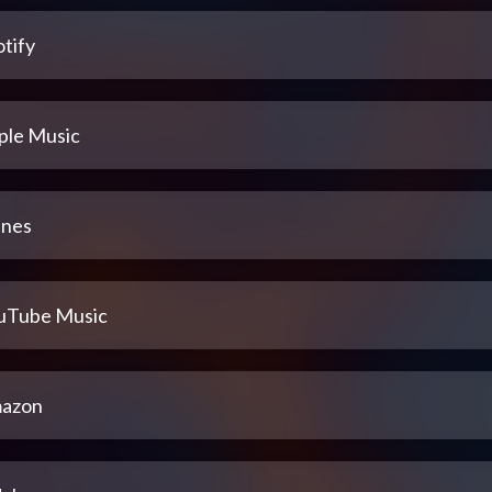
tify
ple Music
unes
uTube Music
azon