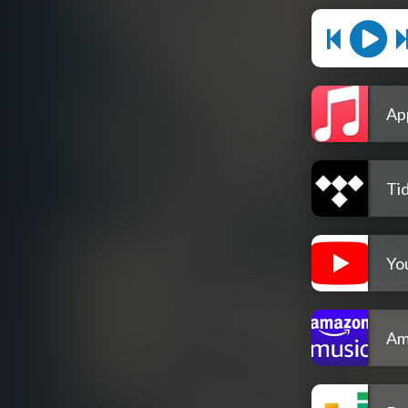
Ap
Tid
Yo
Am