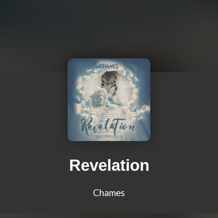
Revelation
Chames