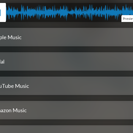
Previ
ple Music
al
uTube Music
azon Music