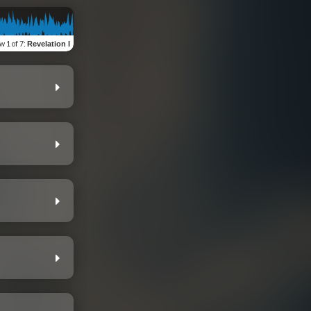
ew
1 of 7
:
Revelation I