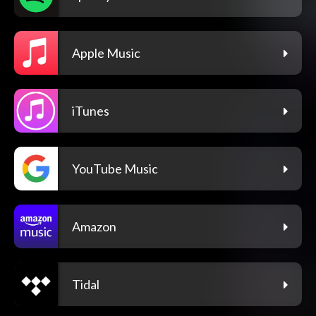
Apple Music
iTunes
YouTube Music
Amazon
Tidal