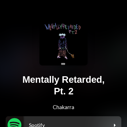
Mentally Retarded,
Pt. 2
Chakarra
Spotify