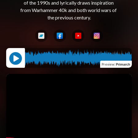
of the 1990s and lyrically draws inspiration 
from Warhammer 40k and both world wars of 
Preview
:
Primarch