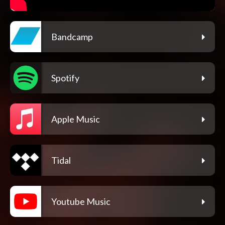
Bandcamp
Spotify
Apple Music
Tidal
Youtube Music