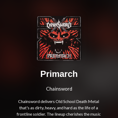
Primarch
Chainsword
Chainsword delivers Old School Death Metal 
that's as dirty, heavy, and hard as the life of a 
frontline soldier. The lineup cherishes the music 