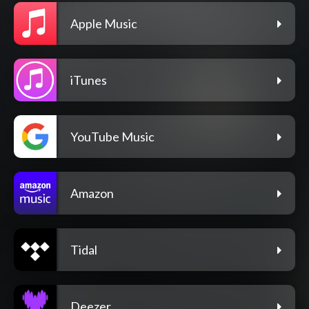
Apple Music
iTunes
YouTube Music
Amazon
Tidal
Deezer