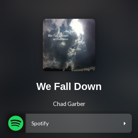
We Fall Down
Chad Garber
Spotify