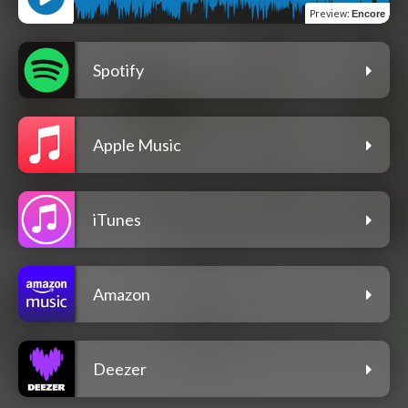
Preview
:
Encore
Spotify
Apple Music
iTunes
Amazon
Deezer