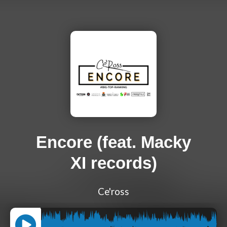
Encore (feat. Macky
XI records)
Ce'ross