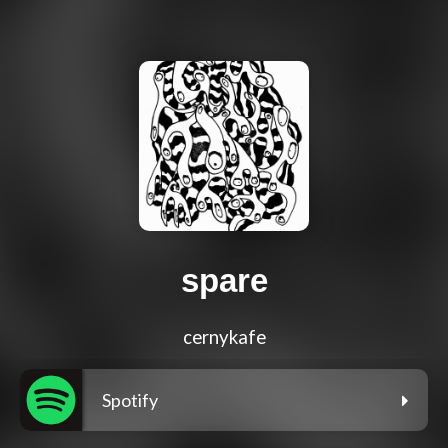
spare
cernykafe
Spotify