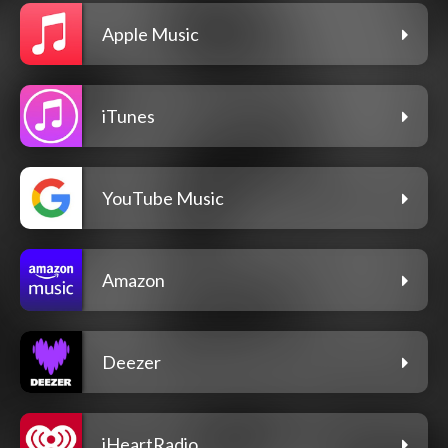
Apple Music
iTunes
YouTube Music
Amazon
Deezer
iHeartRadio