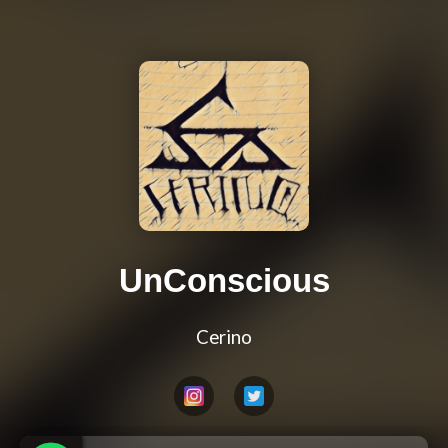
UnConscious
Cerino