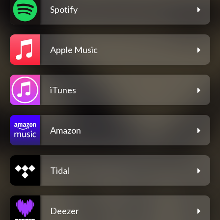
Spotify
Apple Music
iTunes
Amazon
Tidal
Deezer