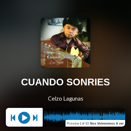
CUANDO SONRIES
Celzo Lagunas
Preview
1 of 10
:
Nos Volveremos A ver