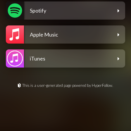
Spotify
Apple Music
iTunes
This is a user-generated page powered by HyperFollow.