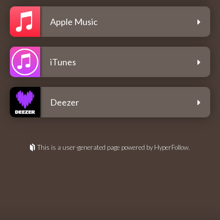
Apple Music
iTunes
Deezer
This is a user-generated page powered by HyperFollow.