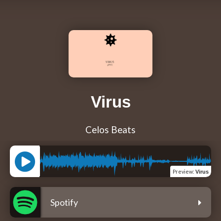
Virus
Celos Beats
Preview
:
Virus
Spotify