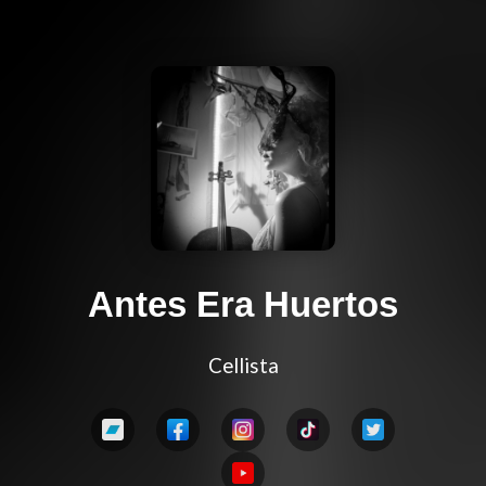
Antes Era Huertos
Cellista