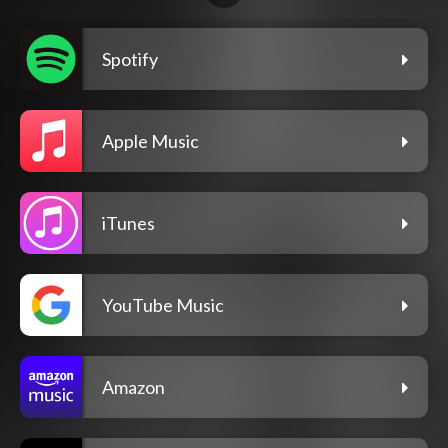
Spotify
Apple Music
iTunes
YouTube Music
Amazon