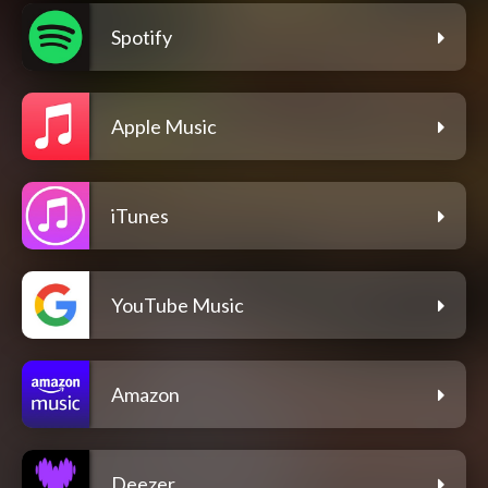
Spotify
Apple Music
iTunes
YouTube Music
Amazon
Deezer