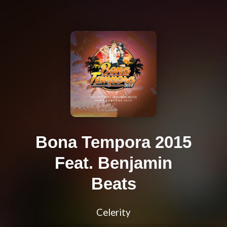
Bona Tempora 2015
Feat. Benjamin
Beats
Celerity