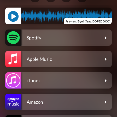
Preview
:
Bye! (feat. DOPECOCO)
Spotify
Apple Music
iTunes
Amazon