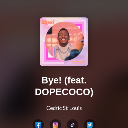
Bye! (feat.
DOPECOCO)
Cedric St Louis