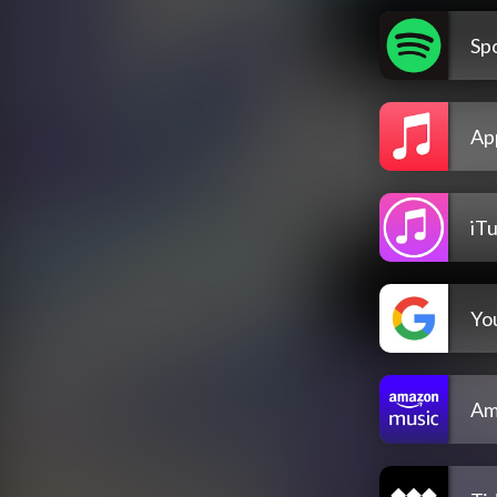
Spo
Ap
iT
Yo
Am