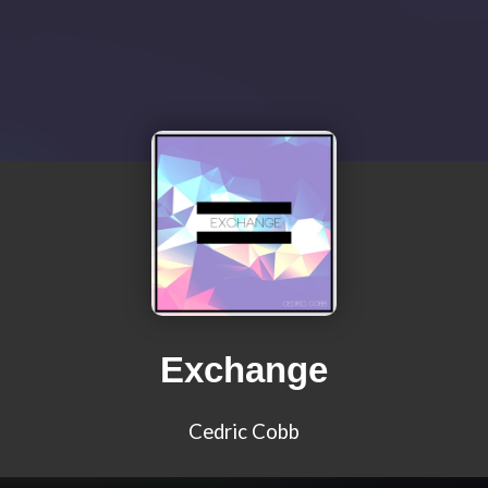
Exchange
Cedric Cobb