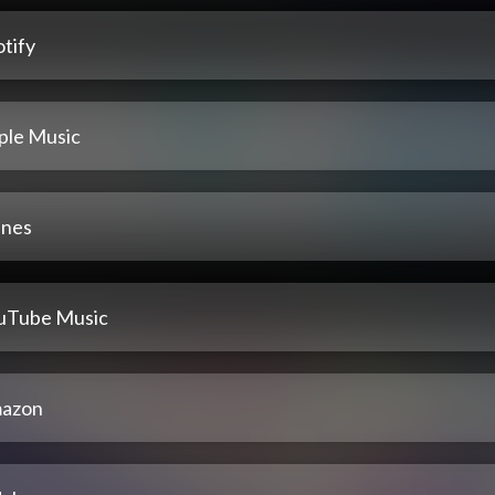
tify
ple Music
unes
uTube Music
azon