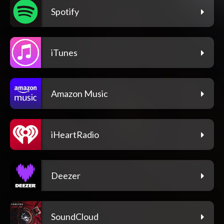
Spotify
iTunes
Amazon Music
iHeartRadio
Deezer
SoundCloud