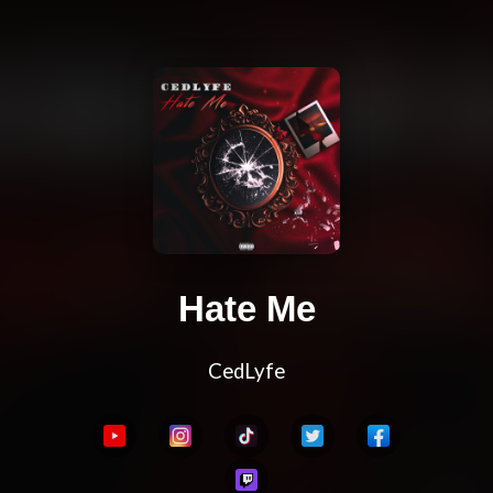
Hate Me
CedLyfe