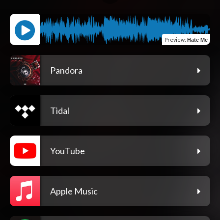
Preview
:
Hate Me
Pandora
Tidal
YouTube
Apple Music