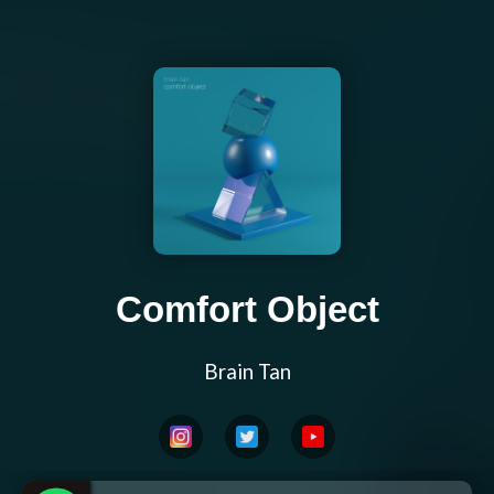
Comfort Object
Brain Tan