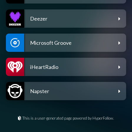
Deezer
Microsoft Groove
iHeartRadio
Napster
This is a user-generated page powered by HyperFollow.