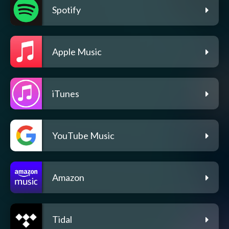
Spotify
Apple Music
iTunes
YouTube Music
Amazon
Tidal