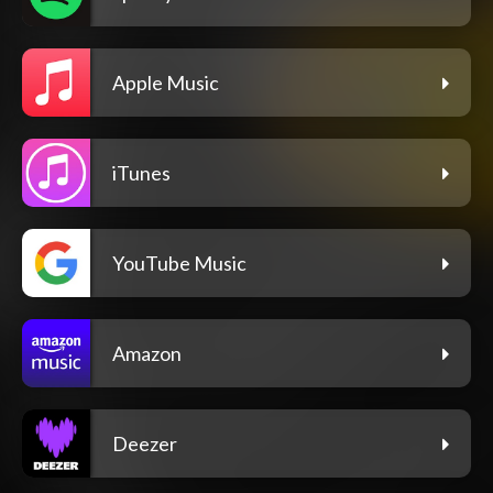
Apple Music
iTunes
YouTube Music
Amazon
Deezer