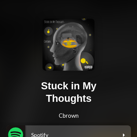
Stuck in My
Thoughts
Cbrown
Spotify