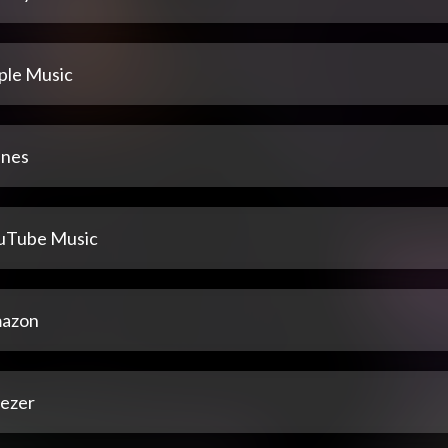
ple Music
unes
uTube Music
azon
ezer