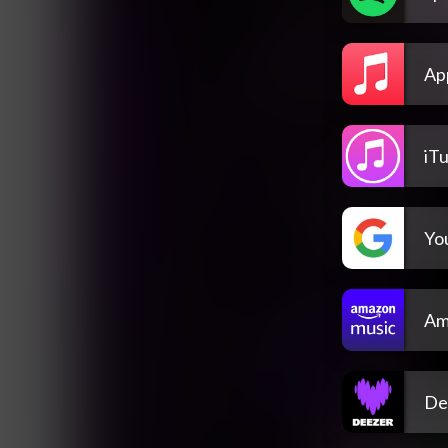
Ap
iT
Yo
Am
De