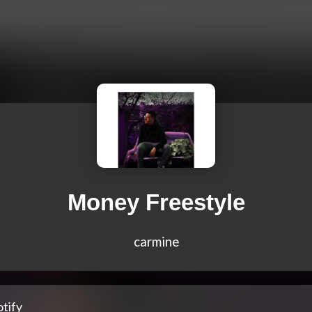
Money Freestyle
carmine
tify