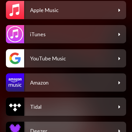
Apple Music
iTunes
YouTube Music
Amazon
Tidal
Deezer