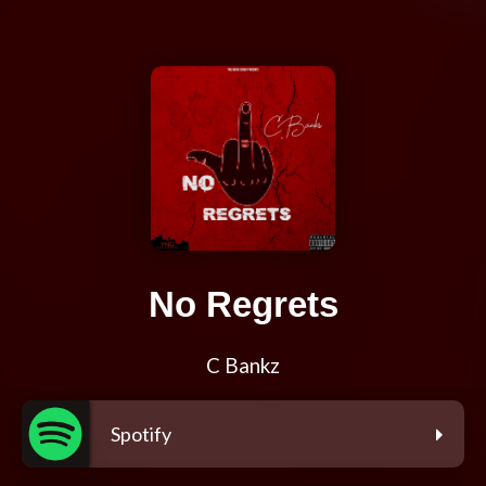
No Regrets
C Bankz
Spotify