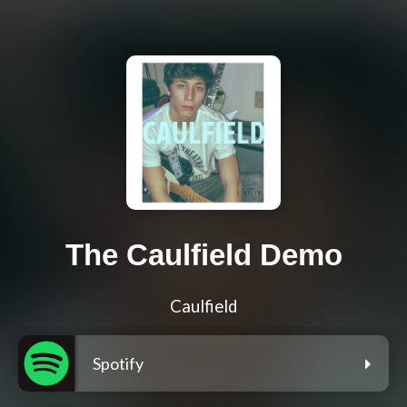
The Caulfield Demo
Caulfield
Spotify