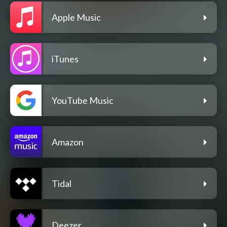
Apple Music
iTunes
YouTube Music
Amazon
Tidal
Deezer