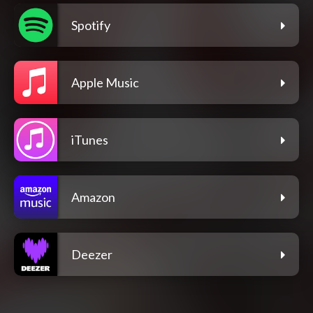
Spotify
Apple Music
iTunes
Amazon
Deezer