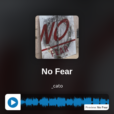
No Fear
_cato
Preview
:
No Fear