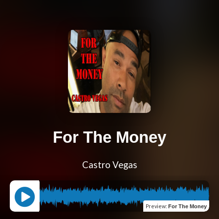
For The Money
Castro Vegas
Preview
:
For The Money