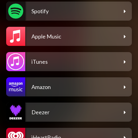
Spotify
Apple Music
iTunes
Amazon
Deezer
iHeartRadio