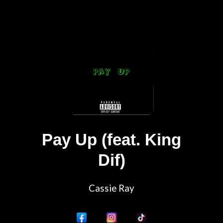
Pay Up (feat. King
Dif)
Cassie Ray