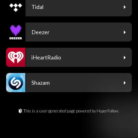
Tidal
Deezer
iHeartRadio
Shazam
This is a user-generated page powered by HyperFollow.