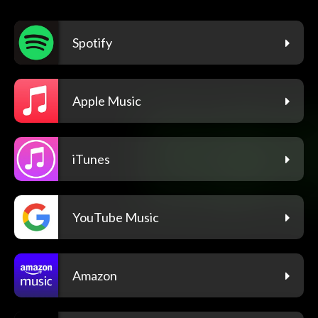
Spotify
Apple Music
iTunes
YouTube Music
Amazon