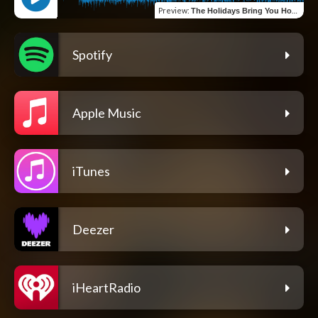
Preview
:
The Holidays Bring You Home
Spotify
Apple Music
iTunes
Deezer
iHeartRadio