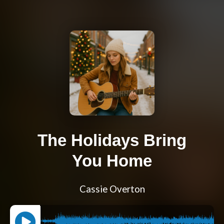
The Holidays Bring
You Home
Cassie Overton