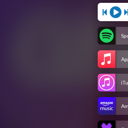
Spo
Ap
iT
Am