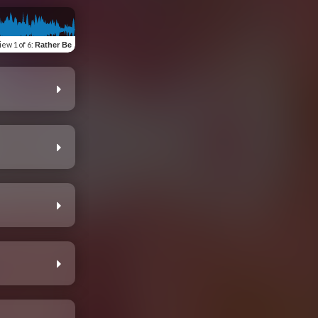
iew
1 of 6
:
Rather Be