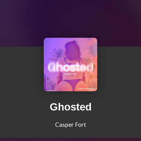
Ghosted
Casper Fort