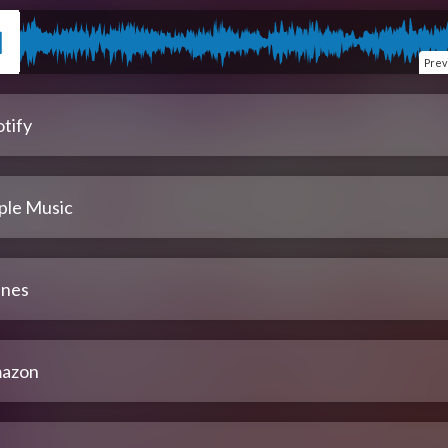
Prev
tify
ple Music
unes
azon