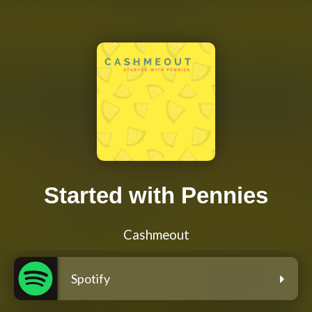
Started with Pennies
Cashmeout
Spotify