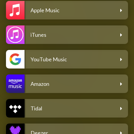
Apple Music
iTunes
YouTube Music
Amazon
Tidal
Deezer