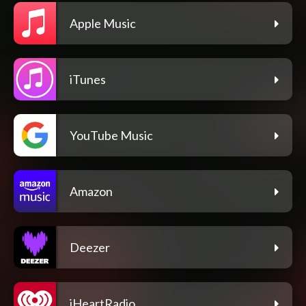
Apple Music
iTunes
YouTube Music
Amazon
Deezer
iHeartRadio