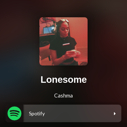
Lonesome
Cashma
Spotify