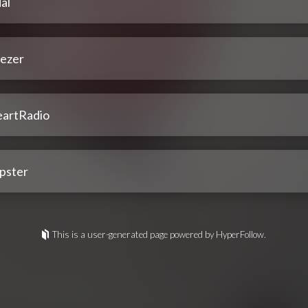
al
ezer
eartRadio
pster
This is a user-generated page powered by HyperFollow.