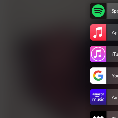
Spo
Ap
iT
Yo
Am