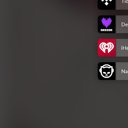
Tid
De
iH
Na