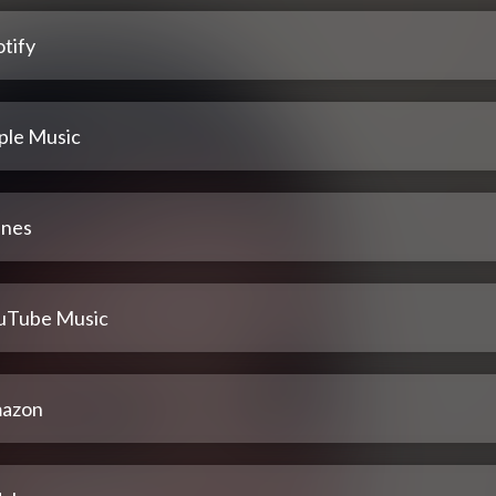
tify
ple Music
unes
uTube Music
azon