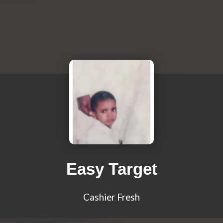
Easy Target
Cashier Fresh